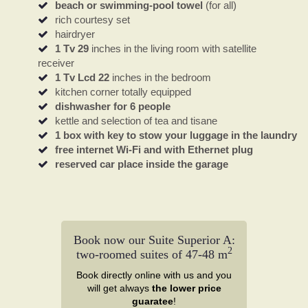
beach or swimming-pool towel
(for all)
rich courtesy set
hairdryer
1 Tv 29
inches in the living room with satellite
receiver
1 Tv Lcd 22
inches in the bedroom
kitchen corner totally equipped
dishwasher for 6 people
kettle and selection of tea and tisane
1 box with key to stow your luggage in the laundry
free internet Wi-Fi and with Ethernet plug
reserved car place inside the garage
Book now our Suite Superior A:
2
two-roomed suites of 47-48 m
Book directly online with us and you
will get always
the lower price
guaratee
!