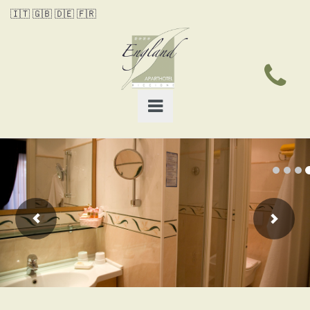
🇮🇹
🇬🇧
🇩🇪
🇫🇷