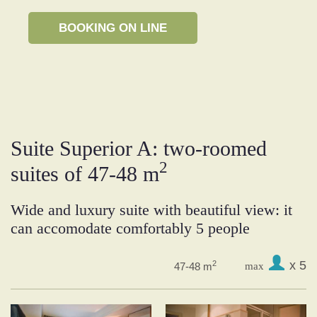
Suite Superior A: two-roomed
2
suites of 47-48 m
Wide and luxury suite with beautiful view: it
can accomodate comfortably 5 people
x 5
2
47-48 m
max