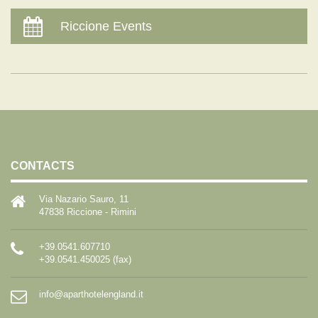
Riccione Events
CONTACTS
Via Nazario Sauro, 11
47838 Riccione - Rimini
+39.0541.607710
+39.0541.450025 (fax)
info@aparthotelengland.it