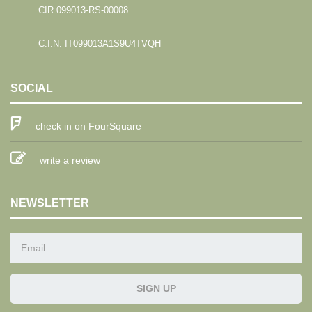
CIR 099013-RS-00008
C.I.N. IT099013A1S9U4TVQH
SOCIAL
check in on FourSquare
write a review
NEWSLETTER