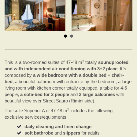
2
This is a two-roomed suites of 47-48 m
totally
soundproofed
and with independent air conditioning with 3+2 place
. It`s
composed by
a wide bedroom with a double bed + chair-
bed
, a beautiful bathroom with entrance by the bedroom, a large
living room with kitchen corner totally equipped, a table for 4-6
people,
a sofa-bed for 2 people
and
2 large balconies
with
beautiful view over Street Sauro (Rimini side).
2
The suite Superior A of 47-48 m
includes the following
exclusive services/equipments:
daily cleaning and linen change
soft bathrobe
and
slippers
for adults