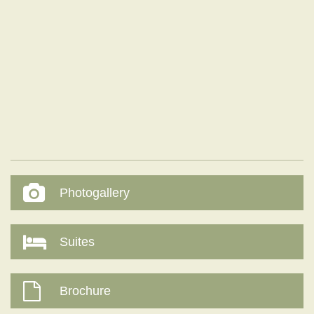
Photogallery
Suites
Brochure