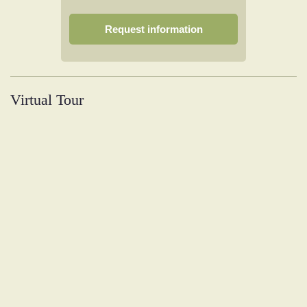
Request information
Virtual Tour