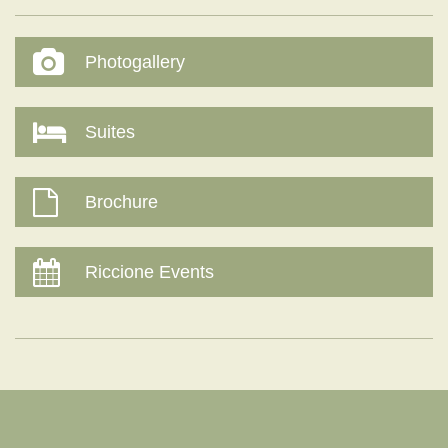
Photogallery
Suites
Brochure
Riccione Events