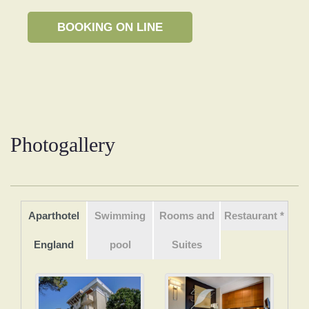
Photogallery
Aparthotel
Swimming
Rooms and
Restaurant *
England
pool
Suites