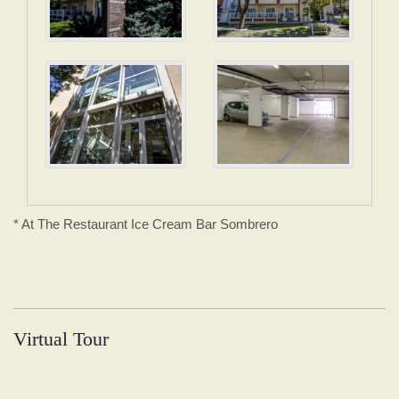
* At The Restaurant Ice Cream Bar Sombrero
Virtual Tour