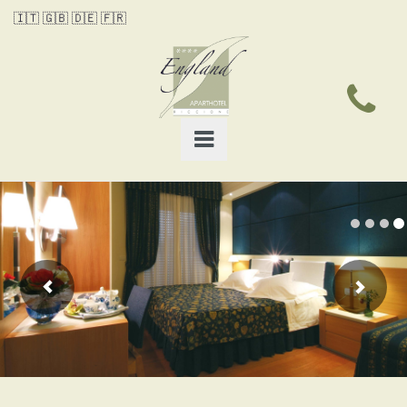
🇮🇹
🇬🇧
🇩🇪
🇫🇷