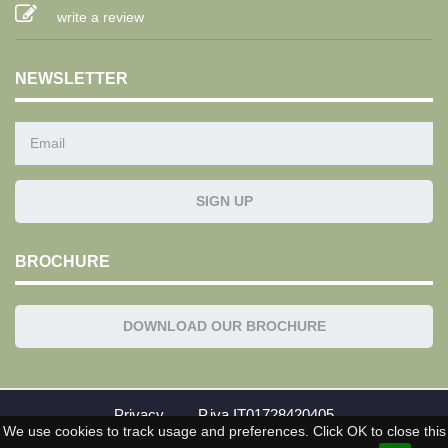
write a review
NEWSLETTER
BROCHURE
DOWNLOAD OUR BROCHURE
Privacy
P.iva IT01728420405
We use cookies to track usage and preferences. Click OK to close this