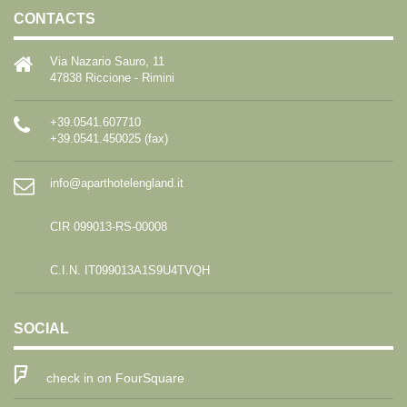
CONTACTS
Via Nazario Sauro, 11
47838 Riccione - Rimini
+39.0541.607710
+39.0541.450025 (fax)
info@aparthotelengland.it
CIR 099013-RS-00008
C.I.N. IT099013A1S9U4TVQH
SOCIAL
check in on FourSquare